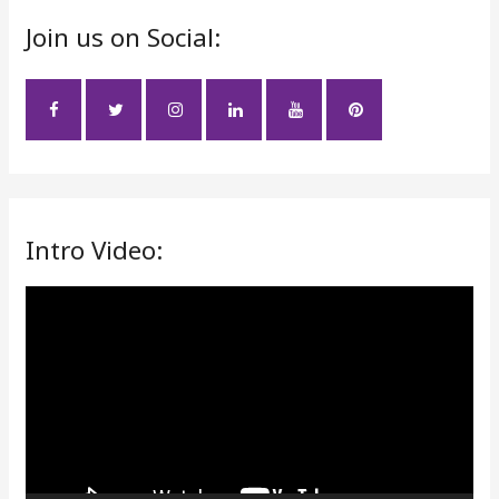
r
Join us on Social:
c
h
f
o
r
:
Intro Video:
V
i
d
e
o
P