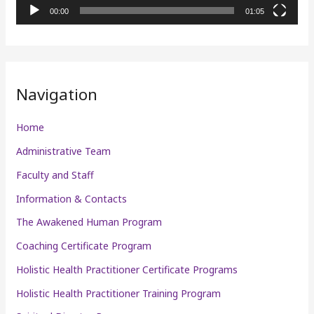
l
00:00
01:05
a
y
e
r
Navigation
Home
Administrative Team
Faculty and Staff
Information & Contacts
The Awakened Human Program
Coaching Certificate Program
Holistic Health Practitioner Certificate Programs
Holistic Health Practitioner Training Program