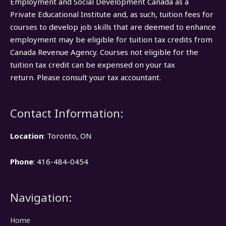
Employment and Social Development Canada as a
Private Educational Institute and, as such, tuition fees for
courses to develop job skills that are deemed to enhance
employment may be eligible for tuition tax credits from
Canada Revenue Agency. Courses not eligible for the
tuition tax credit can be expensed on your tax
return. Please consult your tax accountant.
Contact Information:
Location
: Toronto, ON
Phone
: 416-484-0454
Navigation:
Home