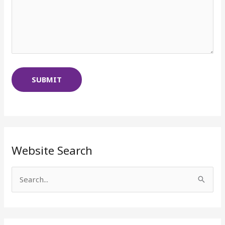
Website Search
S
e
a