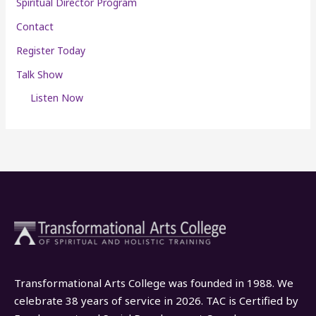
Spiritual Director Program
Contact
Register Today
Talk Show
Listen Now
Transformational Arts College was founded in 1988. We
celebrate 38 years of service in 2026. TAC is Certified by