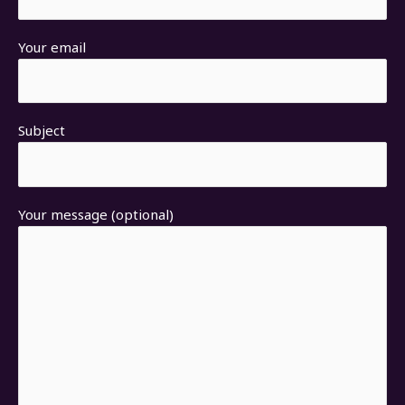
Your email
Subject
Your message (optional)