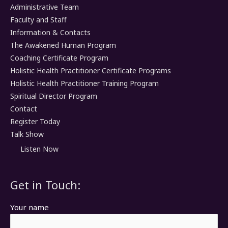
Administrative Team
Faculty and Staff
Information & Contacts
The Awakened Human Program
Coaching Certificate Program
Holistic Health Practitioner Certificate Programs
Holistic Health Practitioner Training Program
Spiritual Director Program
Contact
Register Today
Talk Show
Listen Now
Get in Touch:
Your name