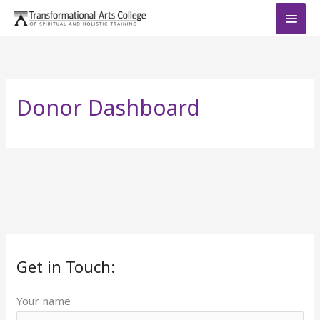
Skip
MAI
to
MEN
content
Donor Dashboard
Get in Touch:
Your name