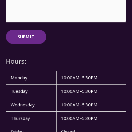
Hours:
Monday
10:00AM–5:30PM
Tuesday
10:00AM–5:30PM
Wednesday
10:00AM–5:30PM
Thursday
10:00AM–5:30PM
Friday
Closed