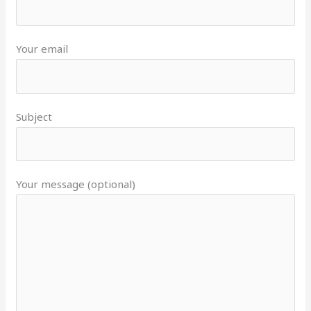
Your email
Subject
Your message (optional)