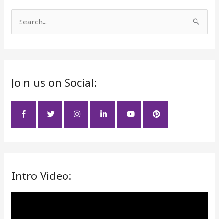
S
e
a
r
Join us on Social:
c
h
f
o
r
:
Intro Video:
V
i