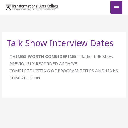
Skip
MAI
to
MEN
content
Talk Show Interview Dates
THINGS WORTH CONSIDERING
– Radio Talk Show
PREVIOUSLY RECORDED ARCHIVE
COMPLETE LISTING OF PROGRAM TITLES AND LINKS
COMING SOON