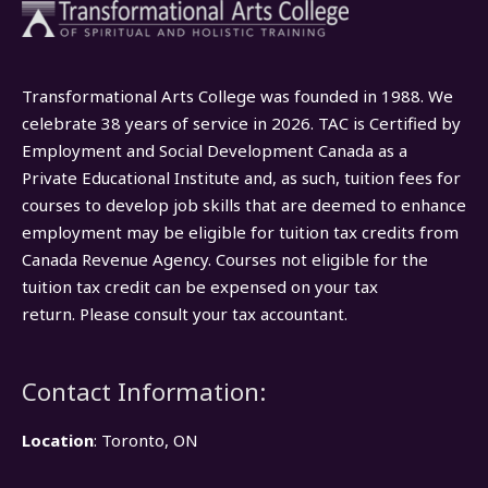
Transformational Arts College was founded in 1988. We
celebrate 38 years of service in 2026. TAC is Certified by
Employment and Social Development Canada as a
Private Educational Institute and, as such, tuition fees for
courses to develop job skills that are deemed to enhance
employment may be eligible for tuition tax credits from
Canada Revenue Agency. Courses not eligible for the
tuition tax credit can be expensed on your tax
return. Please consult your tax accountant.
Contact Information:
Location
: Toronto, ON