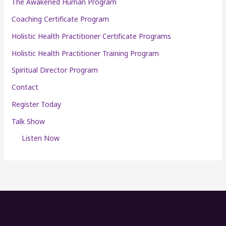
The Awakened Human Program
Coaching Certificate Program
Holistic Health Practitioner Certificate Programs
Holistic Health Practitioner Training Program
Spiritual Director Program
Contact
Register Today
Talk Show
Listen Now