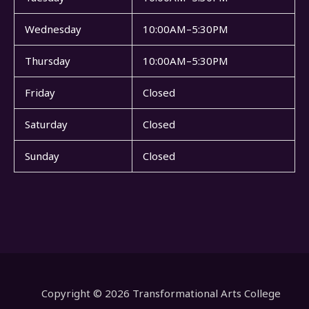
Wednesday
10:00AM–5:30PM
Thursday
10:00AM–5:30PM
Friday
Closed
Saturday
Closed
Sunday
Closed
Copyright © 2026 Transformational Arts College