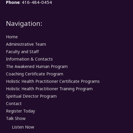
Phone
: 416-484-0454
Navigation:
Home
Administrative Team
Faculty and Staff
Information & Contacts
The Awakened Human Program
Coaching Certificate Program
Holistic Health Practitioner Certificate Programs
Holistic Health Practitioner Training Program
Spiritual Director Program
Contact
Register Today
Talk Show
Listen Now