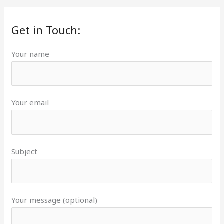
Get in Touch:
Your name
Your email
Subject
Your message (optional)