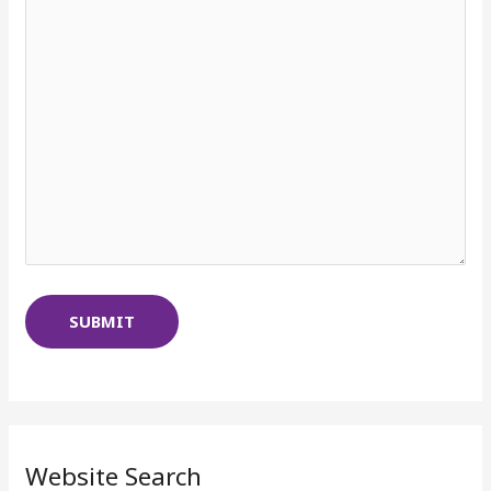
Website Search