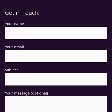
Get in Touch:
Your name
Your email
Subject
Your message (optional)