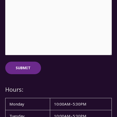
Hours:
Monday
10:00AM–5:30PM
Tuesday
10:00AM–5:30PM