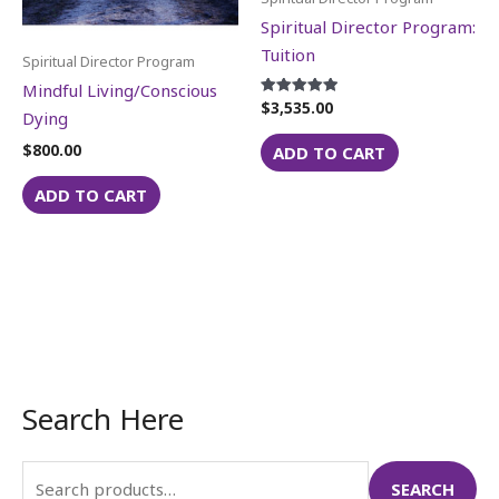
Spiritual Director Program:
Tuition
Spiritual Director Program
Mindful Living/Conscious
$
3,535.00
Rated
Dying
5.00
out of 5
$
800.00
ADD TO CART
ADD TO CART
Search Here
S
e
a
SEARCH