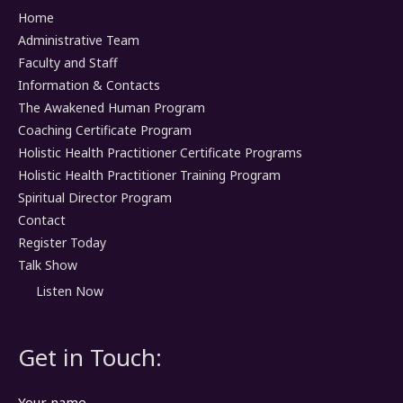
Home
Administrative Team
Faculty and Staff
Information & Contacts
The Awakened Human Program
Coaching Certificate Program
Holistic Health Practitioner Certificate Programs
Holistic Health Practitioner Training Program
Spiritual Director Program
Contact
Register Today
Talk Show
Listen Now
Get in Touch:
Your name