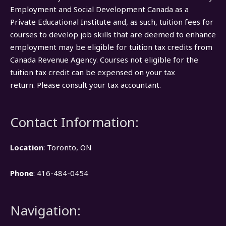
Employment and Social Development Canada as a
Private Educational Institute and, as such, tuition fees for
courses to develop job skills that are deemed to enhance
employment may be eligible for tuition tax credits from
Canada Revenue Agency. Courses not eligible for the
tuition tax credit can be expensed on your tax
return. Please consult your tax accountant.
Contact Information:
Location
: Toronto, ON
Phone
: 416-484-0454
Navigation: