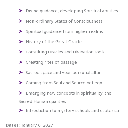
Divine guidance, developing Spiritual abilities
Non-ordinary States of Consciousness
Spiritual guidance from higher realms
History of the Great Oracles
Consulting Oracles and Divination tools
Creating rites of passage
Sacred space and your personal altar
Coming from Soul and Source not ego
Emerging new concepts in spirituality, the
Sacred Human qualities
Introduction to mystery schools and esoterica
Dates:
January 6, 2027