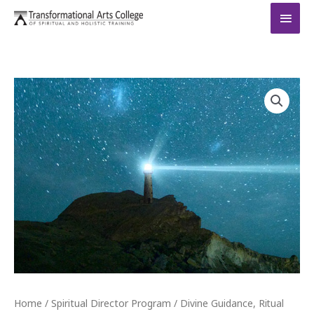
Skip
MAI
to
MEN
content
Divine
Guidance,
Ritual
and
Ceremony
quantity
Home
/
Spiritual Director Program
/ Divine Guidance, Ritual