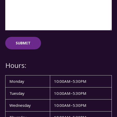
Hours:
Monday
10:00AM–5:30PM
Tuesday
10:00AM–5:30PM
Wednesday
10:00AM–5:30PM