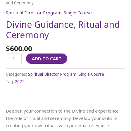
and Ceremony
Spiritual Director Program
,
Single Course
Divine Guidance, Ritual and
Ceremony
$
600.00
ADD TO CART
Categories:
Spiritual Director Program
,
Single Course
Tag:
2021
Deepen your connection to the Divine and experience
the role of ritual and ceremony. Develop your skills in
creating your own rituals with personal relevance.