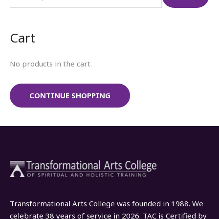
r
c
Cart
h
f
No products in the cart.
o
r
:
CONTINUE SHOPPING
Transformational Arts College was founded in 1988. We
celebrate 38 years of service in 2026. TAC is Certified by