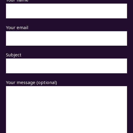
Your email
Subject
Your message (optional)