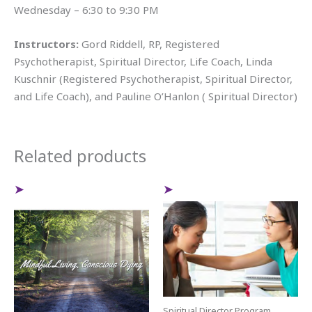
Wednesday – 6:30 to 9:30 PM
Instructors:
Gord Riddell, RP, Registered
Psychotherapist, Spiritual Director, Life Coach, Linda
Kuschnir (Registered Psychotherapist, Spiritual Director,
and Life Coach), and Pauline O’Hanlon ( Spiritual Director)
Related products
Spiritual Director Program