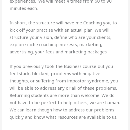
experiences. We will meet 4 times from 60 to 90
minutes each.
In short, the structure will have me Coaching you, to
kick off your practise with an actual plan. We will
structure your vision, define who are your clients,
explore niche coaching interests, marketing,
advertising, your fees and marketing packages.
If you previously took the Business course but you
feel stuck, blocked, problems with negative
thoughts, or suffering from impostor syndrome, you
will be able to address any or all of these problems.
Returning students are more than welcome. We do
not have to be perfect to help others, we are human.
We can learn though how to address our problems
quickly and know what resources are available to us.