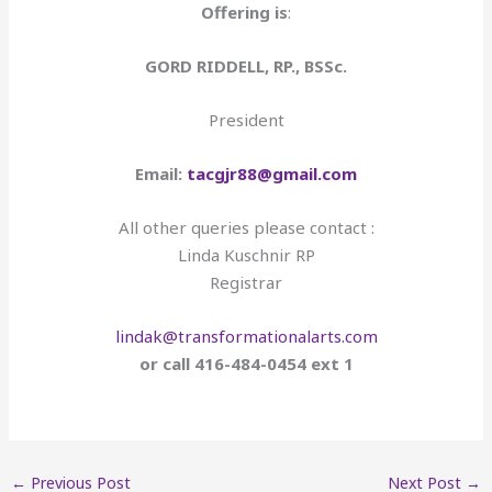
Offering is
:
GORD RIDDELL, RP., BSSc.
President
Email:
tacgjr88@gmail.com
All other queries please contact :
Linda Kuschnir RP
Registrar
lindak@transformationalarts.com
or call 416-484-0454 ext 1
←
Previous Post
Next Post
→