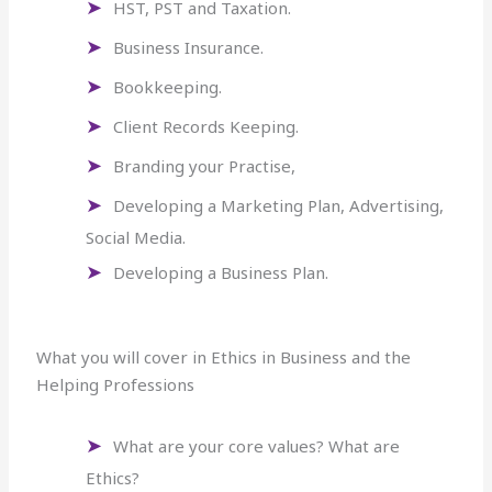
HST, PST and Taxation.
Business Insurance.
Bookkeeping.
Client Records Keeping.
Branding your Practise,
Developing a Marketing Plan, Advertising,
Social Media.
Developing a Business Plan.
What you will cover in Ethics in Business and the
Helping Professions
What are your core values? What are
Ethics?