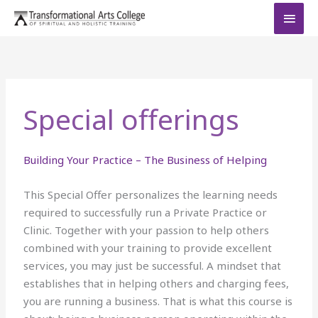
Skip
MAI
to
MEN
content
Special offerings
Building Your Practice – The Business of Helping
This Special Offer personalizes the learning needs
required to successfully run a Private Practice or
Clinic. Together with your passion to help others
combined with your training to provide excellent
services, you may just be successful. A mindset that
establishes that in helping others and charging fees,
you are running a business. That is what this course is