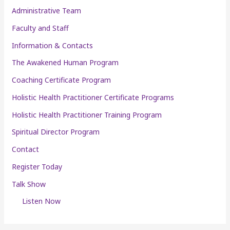
Administrative Team
Faculty and Staff
Information & Contacts
The Awakened Human Program
Coaching Certificate Program
Holistic Health Practitioner Certificate Programs
Holistic Health Practitioner Training Program
Spiritual Director Program
Contact
Register Today
Talk Show
Listen Now