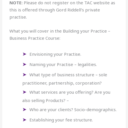
NOTE:
Please do not register on the TAC website as
this is offered through Gord Riddell’s private
practise.
What you will cover in the Building your Practice –
Business Practice Course:
Envisioning your Practise.
Naming your Practise – legalities.
What type of business structure – sole
practitioner, partnership, corporation?
What services are you offering? Are you
also selling Products? –
Who are your clients? Socio-demographics.
Establishing your fee structure.