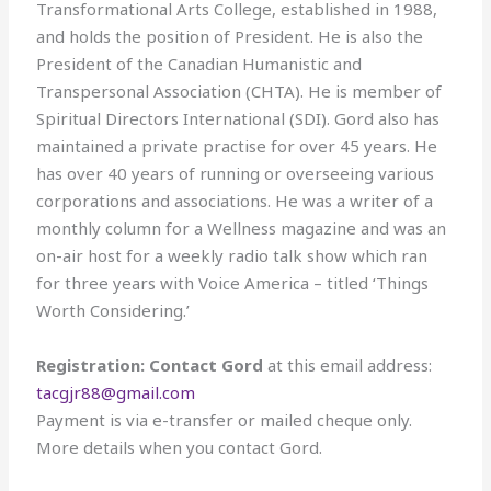
Transformational Arts College, established in 1988,
and holds the position of President. He is also the
President of the Canadian Humanistic and
Transpersonal Association (CHTA). He is member of
Spiritual Directors International (SDI). Gord also has
maintained a private practise for over 45 years. He
has over 40 years of running or overseeing various
corporations and associations. He was a writer of a
monthly column for a Wellness magazine and was an
on-air host for a weekly radio talk show which ran
for three years with Voice America – titled ‘Things
Worth Considering.’
Registration: Contact Gord
at this email address:
tacgjr88@gmail.com
Payment is via e-transfer or mailed cheque only.
More details when you contact Gord.