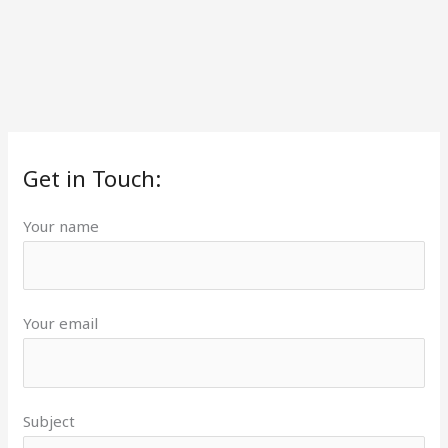
Get in Touch:
Your name
Your email
Subject