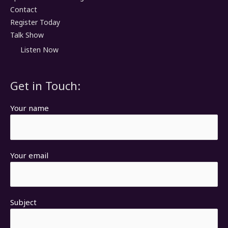
Contact
Register Today
Talk Show
Listen Now
Get in Touch:
Your name
Your email
Subject