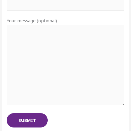
Your message (optional)