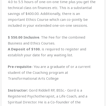
4.0 to 5.5 hours of one-on-one time plus you get the
technical class on finances etc. This is a substantial
savings of $400.00. Additionally, there is an
important Ethics Course which can co-jointly be
included in your extended one-on-one sessions.
$ 550.00 Inclusive
. The Fee for the combined
Business and Ethics Courses.
A Deposit of $100.
is required to register and
establish your date for any waiting list.
Pre-requisite-
You are a graduate of or a current
student of the Coaching program at
Transformational Arts College
Instructor:
Gord Riddell RP, BSSc.- Gord is a
Registered Psychotherapist, a Life Coach, and a
Spiritual Director. He is a Co-founder of the