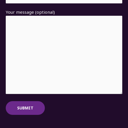
Your message (optional)