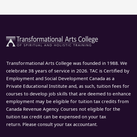
Transformational Arts College was founded in 1988. We
celebrate 38 years of service in 2026. TAC is Certified by
Employment and Social Development Canada as a
Private Educational Institute and, as such, tuition fees for
courses to develop job skills that are deemed to enhance
employment may be eligible for tuition tax credits from
Canada Revenue Agency. Courses not eligible for the
tuition tax credit can be expensed on your tax
return. Please consult your tax accountant.