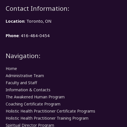
Contact Information:
Location
: Toronto, ON
Phone
: 416-484-0454
Navigation:
Home
Administrative Team
Faculty and Staff
Information & Contacts
The Awakened Human Program
Coaching Certificate Program
Holistic Health Practitioner Certificate Programs
Holistic Health Practitioner Training Program
Spiritual Director Program