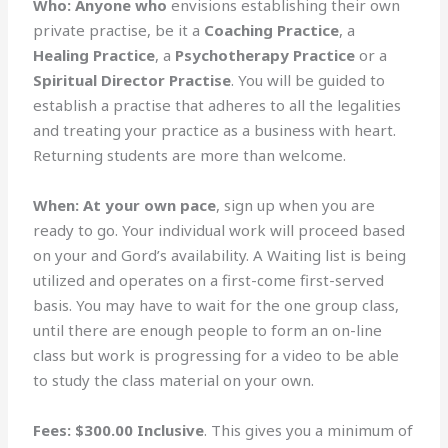
Who:
Anyone who
envisions establishing their own
private practise, be it a
Coaching Practice
, a
Healing Practice
, a
Psychotherapy Practice
or a
Spiritual Director Practise
. You will be guided to
establish a practise that adheres to all the legalities
and treating your practice as a business with heart.
Returning students are more than welcome.
When:
At your own pace
, sign up when you are
ready to go. Your individual work will proceed based
on your and Gord’s availability. A Waiting list is being
utilized and operates on a first-come first-served
basis. You may have to wait for the one group class,
until there are enough people to form an on-line
class but work is progressing for a video to be able
to study the class material on your own.
Fees:
$300.00 Inclusive
. This gives you a minimum of