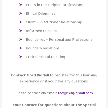
Ethics in the Helping professions.
Ethical Dilemmas
Client – Practitioner Relationship
Informed Consent
Boundaries – Personal and Professional
Boundary violations
Critical ethical thinking
Contact Gord Riddell
to register for this learning
experience or if you have any questions.
Please contact via email:
tacgjr88@gmail.com
Your Contact for questions about the Special