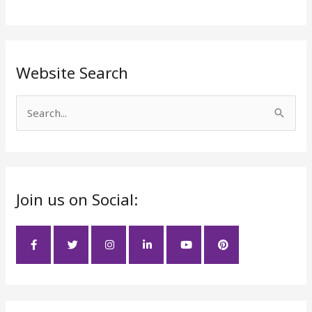
Website Search
S
e
a
r
Join us on Social:
c
h
f
o
r
: