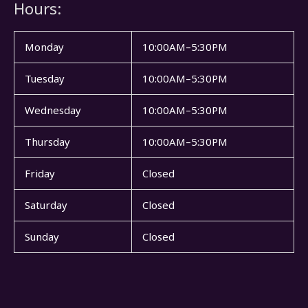
Hours:
Monday
10:00AM–5:30PM
Tuesday
10:00AM–5:30PM
Wednesday
10:00AM–5:30PM
Thursday
10:00AM–5:30PM
Friday
Closed
Saturday
Closed
Sunday
Closed