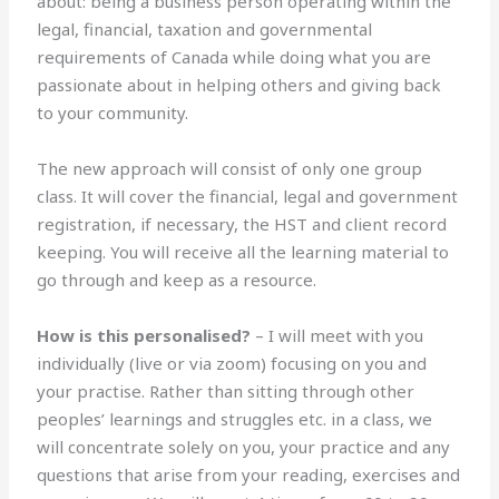
about: being a business person operating within the
legal, financial, taxation and governmental
requirements of Canada while doing what you are
passionate about in helping others and giving back
to your community.
The new approach will consist of only one group
class. It will cover the financial, legal and government
registration, if necessary, the HST and client record
keeping. You will receive all the learning material to
go through and keep as a resource.
How is this personalised?
– I will meet with you
individually (live or via zoom) focusing on you and
your practise. Rather than sitting through other
peoples’ learnings and struggles etc. in a class, we
will concentrate solely on you, your practice and any
questions that arise from your reading, exercises and