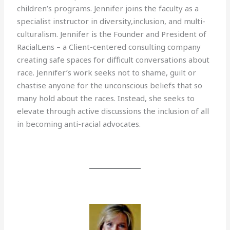
children’s programs. Jennifer joins the faculty as a
specialist instructor in diversity,inclusion, and multi-
culturalism. Jennifer is the Founder and President of
RacialLens – a Client-centered consulting company
creating safe spaces for difficult conversations about
race. Jennifer’s work seeks not to shame, guilt or
chastise anyone for the unconscious beliefs that so
many hold about the races. Instead, she seeks to
elevate through active discussions the inclusion of all
in becoming anti-racial advocates.