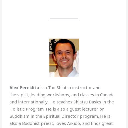
Alex Pereklita
is a Tao Shiatsu instructor and
therapist, leading workshops, and classes in Canada
and internationally. He teaches Shiatsu Basics in the
Holistic Program. He is also a guest lecturer on
Buddhism in the Spiritual Director program. He is
also a Buddhist priest, loves Aikido, and finds great