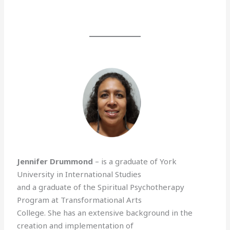
Jennifer Drummond
– is a graduate of York
University in International Studies
and a graduate of the Spiritual Psychotherapy
Program at Transformational Arts
College. She has an extensive background in the
creation and implementation of