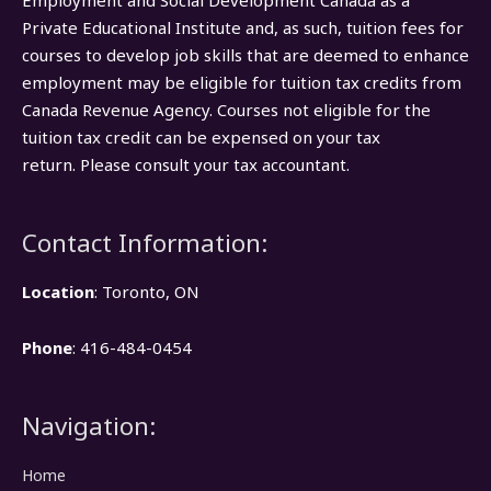
Employment and Social Development Canada as a
Private Educational Institute and, as such, tuition fees for
courses to develop job skills that are deemed to enhance
employment may be eligible for tuition tax credits from
Canada Revenue Agency. Courses not eligible for the
tuition tax credit can be expensed on your tax
return. Please consult your tax accountant.
Contact Information:
Location
: Toronto, ON
Phone
: 416-484-0454
Navigation:
Home