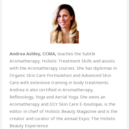
Andrea Ashley, CCMA,
teaches the Subtle
Aromatherapy, Holistic Treatment Skills and assists
with the Aromatherapy courses. She has diplomas in
Organic Skin Care Formulation and Advanced Skin
Care with extensive training in body treatments.
Andrea is also certified in Aromatherapy,
Reflexology, Yoga and Aerial Yoga. She owns an
Aromatherapy and D.I.Y Skin Care E-boutique, is the
editor in chief of Holistic Beauty Magazine and is the
creator and curator of the annual Expo; The Holistic
Beauty Experience