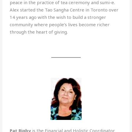
peace in the practice of tea ceremony and sumi-e.
Alex started the Tao Sangha Centre in Toronto over
14 years ago with the wish to build a stronger
community where people’s lives become richer
through the heart of giving.
Pat Rigby
is the Financial and Holistic Coordinator