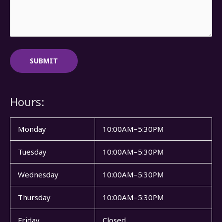
Hours:
Monday
10:00AM–5:30PM
Tuesday
10:00AM–5:30PM
Wednesday
10:00AM–5:30PM
Thursday
10:00AM–5:30PM
Friday
Closed