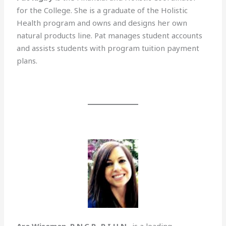
for the College. She is a graduate of the Holistic
Health program and owns and designs her own
natural products line. Pat manages student accounts
and assists students with program tuition payment
plans.
Ara Wiseman, R.N.C.P., R.I.H.N
., is a leading