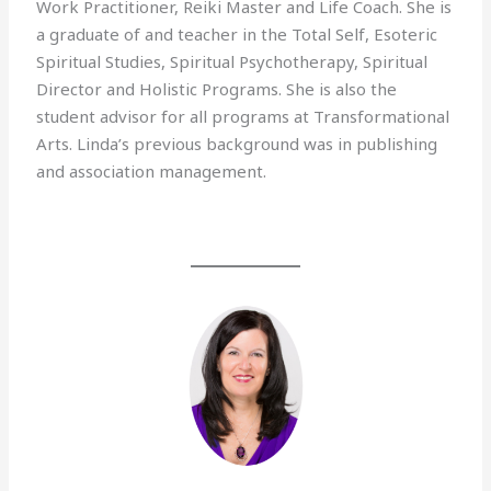
Work Practitioner, Reiki Master and Life Coach. She is
a graduate of and teacher in the Total Self, Esoteric
Spiritual Studies, Spiritual Psychotherapy, Spiritual
Director and Holistic Programs. She is also the
student advisor for all programs at Transformational
Arts. Linda’s previous background was in publishing
and association management.