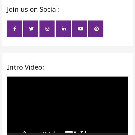
Join us on Social:
c
h
f
o
r
:
Intro Video:
V
i
d
e
o
P