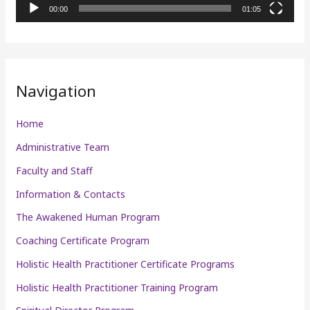
l
00:00
01:05
a
y
e
r
Navigation
Home
Administrative Team
Faculty and Staff
Information & Contacts
The Awakened Human Program
Coaching Certificate Program
Holistic Health Practitioner Certificate Programs
Holistic Health Practitioner Training Program