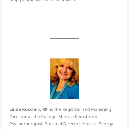
Linda Kuschnir, RP
, is the Registrar and Managing
Director at the College. She is a Registered
Psychotherapist, Spiritual Director, Holistic Energy