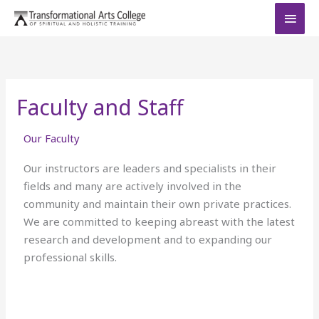
Skip
MAI
to
MEN
content
Faculty and Staff
Our Faculty
Our instructors are leaders and specialists in their
fields and many are actively involved in the
community and maintain their own private practices.
We are committed to keeping abreast with the latest
research and development and to expanding our
professional skills.