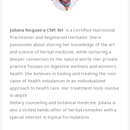
Juliana Nogueira CNP, RH
is a Certified Nutritional
Practitioner and Registered Herbalist. She is
passionate about sharing her knowledge of the art
and science of herbal medicine, while nurturing a
deeper connection to the natural world. Her private
practice focuses on digestive wellness and women’s
health. She believes in finding and treating the root
cause of health imbalances in an individualized
approach to health care. Her treatment tools involve
in depth
dietary counseling and botanical medicine. Juliana is
also a skilled handcrafter of herbal remedies with a
special interest in topical formulations