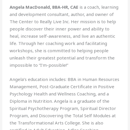
Angela MacDonald, BBA-HR, CAE
is a coach, learning
and development consultant, author, and owner of
The Center to Really Live Inc. Her mission is to help
people discover their inner power and ability to
heal, increase self-awareness, and live an authentic
life. Through her coaching work and facilitating
workshops, she is committed to helping people
unleash their greatest potential and transform the
impossible to “I’m-possible!”
Angela’s education includes: BBA in Human Resources
Management, Post-Graduate Certificate in Positive
Psychology Health and Wellness Coaching, and a
Diploma in Nutrition. Angela is a graduate of the
Spiritual Psychotherapy Program, Spiritual Director
Program, and Discovering the Total Self Modules at
the Transformational Arts College. She is also