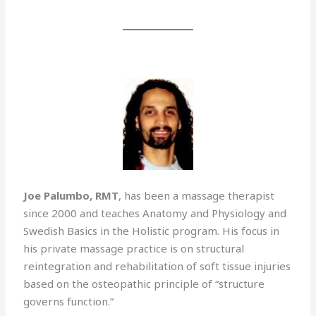
Joe Palumbo, RMT
, has been a massage therapist
since 2000 and teaches Anatomy and Physiology and
Swedish Basics in the Holistic program. His focus in
his private massage practice is on structural
reintegration and rehabilitation of soft tissue injuries
based on the osteopathic principle of “structure
governs function.”