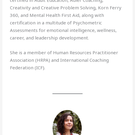
certified in Adult Education, Adler Coaching,
Creativity and Creative Problem Solving, Korn Ferry
360, and Mental Health First Aid, along with
certification in a multitude of Psychometric
Assessments for emotional intelligence, wellness,
career, and leadership development.
She is a member of Human Resources Practitioner
Association (HRPA) and International Coaching
Federation (ICF).