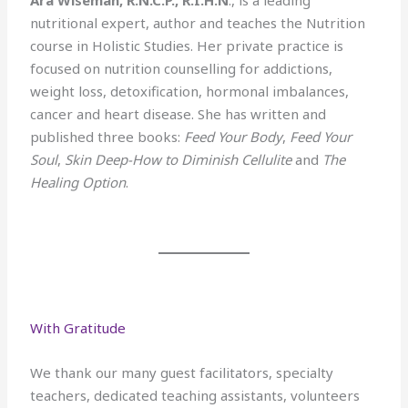
nutritional expert, author and teaches the Nutrition
course in Holistic Studies. Her private practice is
focused on nutrition counselling for addictions,
weight loss, detoxification, hormonal imbalances,
cancer and heart disease. She has written and
published three books:
Feed Your Body
,
Feed Your
Soul
,
Skin Deep-How to Diminish Cellulite
and
The
Healing Option
.
With Gratitude
We thank our many guest facilitators, specialty
teachers, dedicated teaching assistants, volunteers