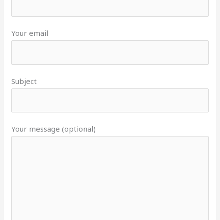
Your email
Subject
Your message (optional)