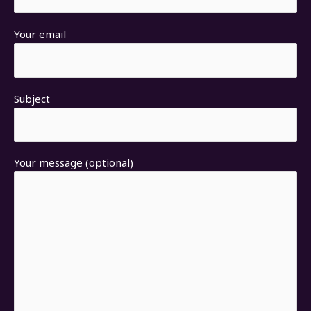
Your email
Subject
Your message (optional)