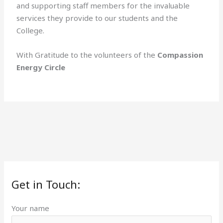
and supporting staff members for the invaluable
services they provide to our students and the
College.
With Gratitude to the volunteers of the
Compassion
Energy Circle
Get in Touch:
Your name