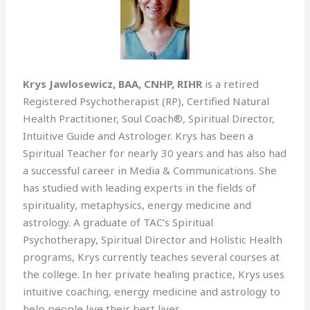
Krys Jawlosewicz, BAA, CNHP, RIHR
is a retired
Registered Psychotherapist (RP), Certified Natural
Health Practitioner, Soul Coach®, Spiritual Director,
Intuitive Guide and Astrologer. Krys has been a
Spiritual Teacher for nearly 30 years and has also had
a successful career in Media & Communications. She
has studied with leading experts in the fields of
spirituality, metaphysics, energy medicine and
astrology. A graduate of TAC’s Spiritual
Psychotherapy, Spiritual Director and Holistic Health
programs, Krys currently teaches several courses at
the college. In her private healing practice, Krys uses
intuitive coaching, energy medicine and astrology to
help people live their best lives.