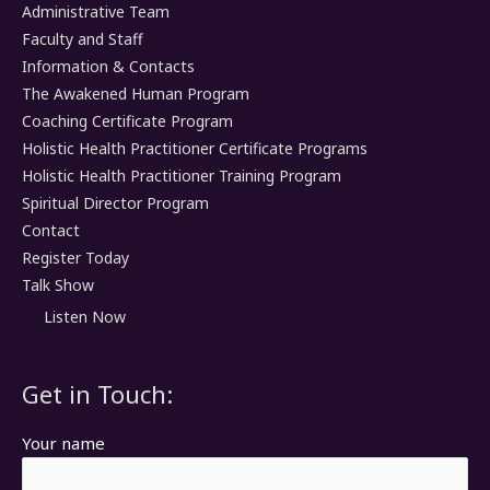
Administrative Team
Faculty and Staff
Information & Contacts
The Awakened Human Program
Coaching Certificate Program
Holistic Health Practitioner Certificate Programs
Holistic Health Practitioner Training Program
Spiritual Director Program
Contact
Register Today
Talk Show
Listen Now
Get in Touch:
Your name