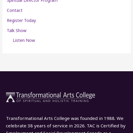
Spiritual Director Program
Contact
Register Today
Talk Show
Listen Now
Transformational Arts College was founded in 1988. We
celebrate 38 years of service in 2026. TAC is Certified by