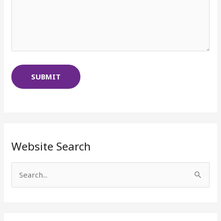
Website Search
S
e
a
r