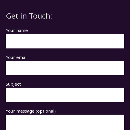
Get in Touch:
Your name
Your email
Subject
Your message (optional)