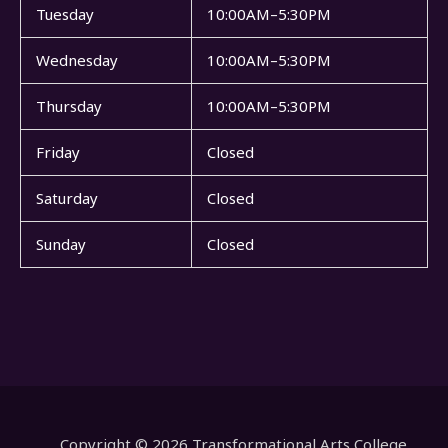
Tuesday
10:00AM–5:30PM
Wednesday
10:00AM–5:30PM
Thursday
10:00AM–5:30PM
Friday
Closed
Saturday
Closed
Sunday
Closed
Copyright © 2026 Transformational Arts College