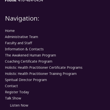
Phone
: 416-484-0454
Navigation:
Home
Administrative Team
Faculty and Staff
Information & Contacts
The Awakened Human Program
Coaching Certificate Program
Holistic Health Practitioner Certificate Programs
Holistic Health Practitioner Training Program
Spiritual Director Program
Contact
Register Today
Talk Show
Listen Now