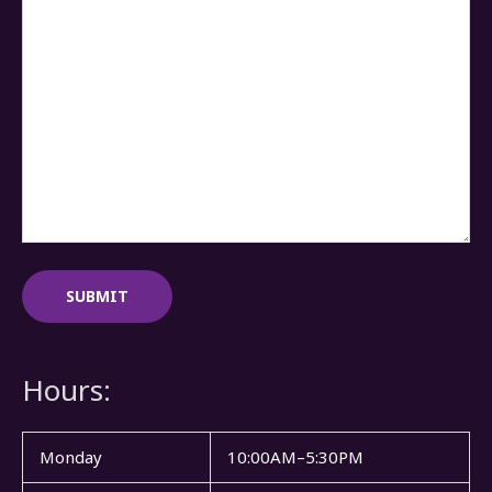
Hours:
Monday
10:00AM–5:30PM