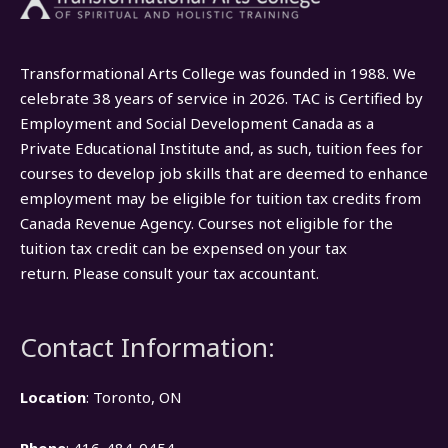
Transformational Arts College was founded in 1988. We
celebrate 38 years of service in 2026. TAC is Certified by
Employment and Social Development Canada as a
Private Educational Institute and, as such, tuition fees for
courses to develop job skills that are deemed to enhance
employment may be eligible for tuition tax credits from
Canada Revenue Agency. Courses not eligible for the
tuition tax credit can be expensed on your tax
return. Please consult your tax accountant.
Contact Information:
Location
: Toronto, ON