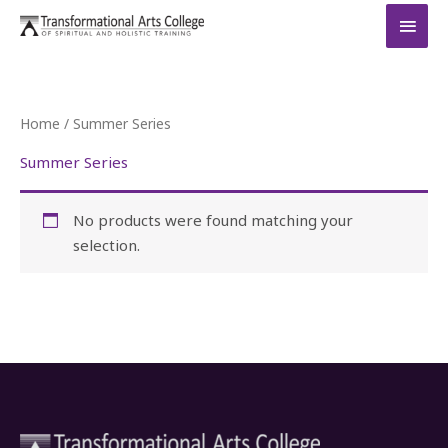
Skip
MAI
to
MEN
content
Home
/ Summer Series
Summer Series
No products were found matching your
selection.