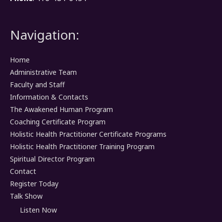
Navigation:
Home
Administrative Team
Faculty and Staff
Information & Contacts
The Awakened Human Program
Coaching Certificate Program
Holistic Health Practitioner Certificate Programs
Holistic Health Practitioner Training Program
Spiritual Director Program
Contact
Register Today
Talk Show
Listen Now