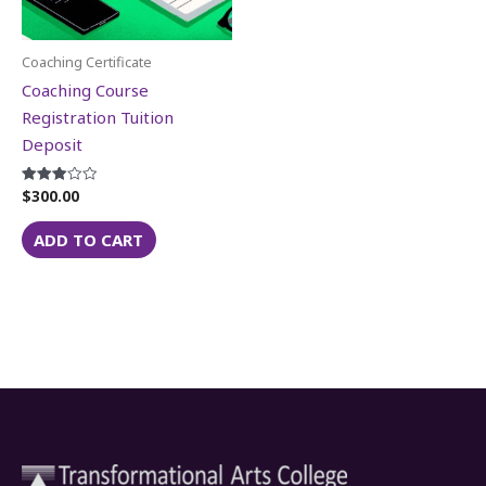
Coaching Certificate
Coaching Course
Registration Tuition
Deposit
$
300.00
Rated
3.06
out of 5
ADD TO CART