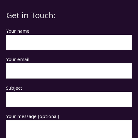
Get in Touch:
Your name
Your email
Subject
Your message (optional)