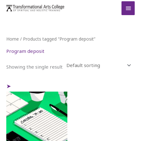
Skip
MAI
to
MEN
content
Home
/ Products tagged “Program deposit”
Program deposit
Showing the single result