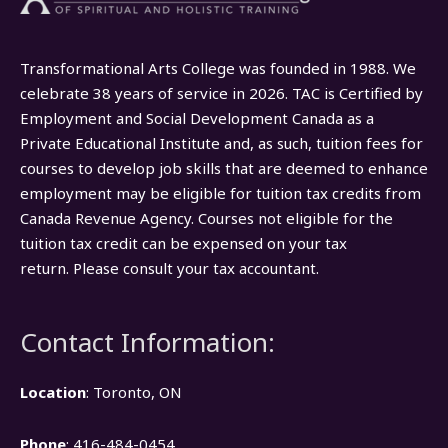
Transformational Arts College was founded in 1988. We
celebrate 38 years of service in 2026. TAC is Certified by
Employment and Social Development Canada as a
Private Educational Institute and, as such, tuition fees for
courses to develop job skills that are deemed to enhance
employment may be eligible for tuition tax credits from
Canada Revenue Agency. Courses not eligible for the
tuition tax credit can be expensed on your tax
return. Please consult your tax accountant.
Contact Information:
Location
: Toronto, ON
Phone
: 416-484-0454