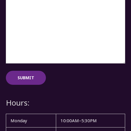
Hours:
Monday
10:00AM–5:30PM