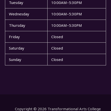
Tuesday
10:00AM–5:30PM
Wednesday
10:00AM–5:30PM
Thursday
10:00AM–5:30PM
Friday
Closed
Saturday
Closed
Sunday
Closed
Copyright © 2026 Transformational Arts College