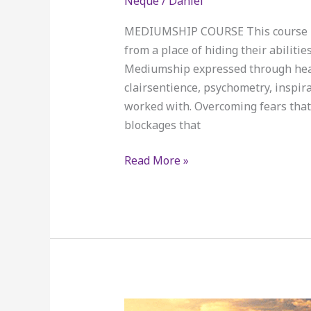
Neque
/
Daniel
Deposits
only
MEDIUMSHIP COURSE This course is e
for
from a place of hiding their abiliti
September
Mediumship expressed through heali
class.
clairsentience, psychometry, inspira
worked with. Overcoming fears tha
blockages that
Read More »
Mediumship