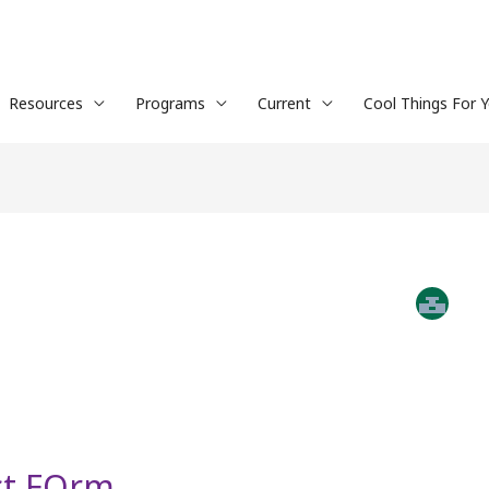
Resources
Programs
Current
Cool Things For 
ct FOrm