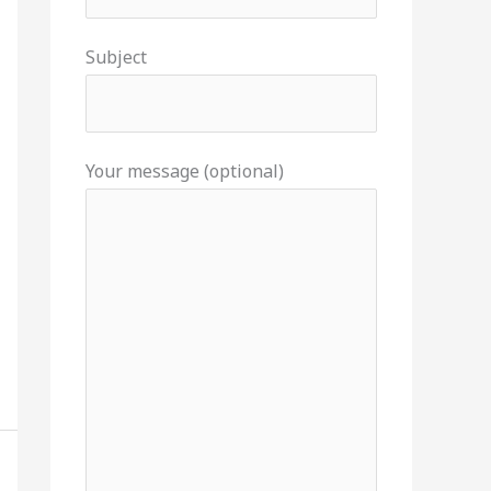
Subject
Your message (optional)