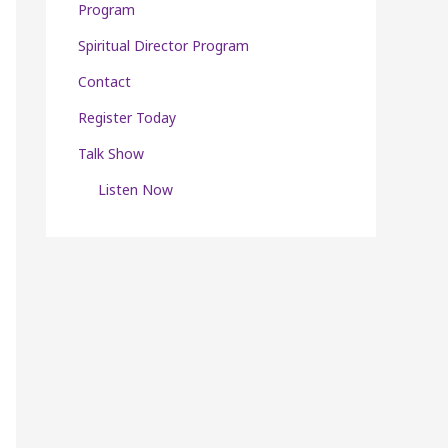
Program
Spiritual Director Program
Contact
Register Today
Talk Show
Listen Now