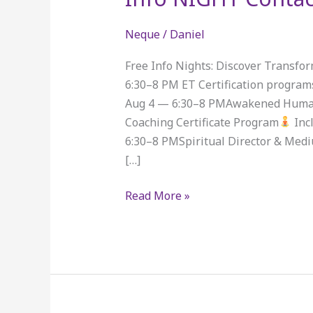
NIGHT
Contact
Neque
/
Daniel
FOrm
Free Info Nights: Discover Transfo
6:30–8 PM ET Certification program
Aug 4 — 6:30–8 PMAwakened Huma
Coaching Certificate Program
Inc
6:30–8 PMSpiritual Director & Medi
[…]
Read More »