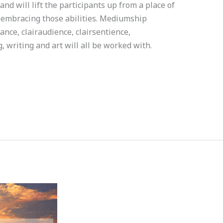
and will lift the participants up from a place of
d embracing those abilities. Mediumship
nce, clairaudience, clairsentience,
 writing and art will all be worked with.