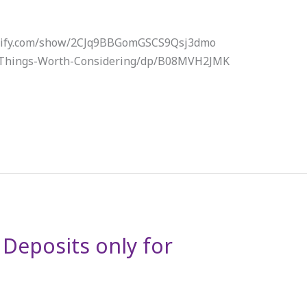
potify.com/show/2CJq9BBGomGSCS9Qsj3dmo
/Things-Worth-Considering/dp/B08MVH2JMK
. Deposits only for