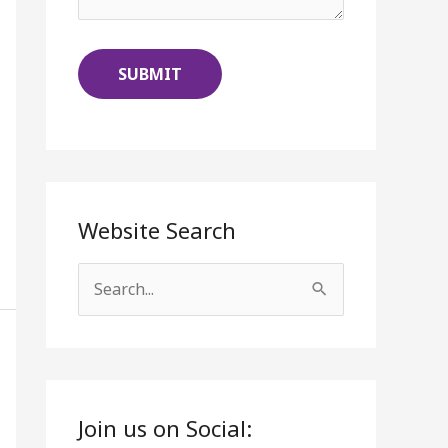
Website Search
S
e
a
r
c
Join us on Social: