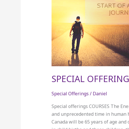
SPECIAL OFFERING
Special Offerings
/
Daniel
Special offerings COURSES The Ener
and unprecedented time in human his
Canada will be 65 years of age and 