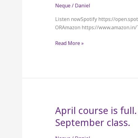
Neque
/
Daniel
Listen nowSpotify https://open.s
ORAmazon https://www.amazon.in
Read More »
April course is full
April
course
September class.
is
full.