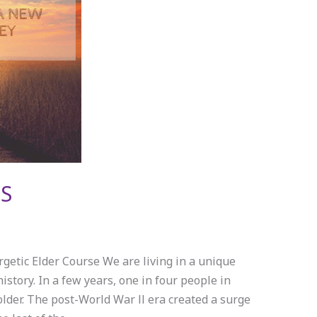
S
getic Elder Course We are living in a unique
tory. In a few years, one in four people in
older. The post-World War ll era created a surge