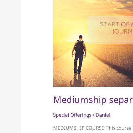
separate
Mediumship separ
Special Offerings
/
Daniel
MEDIUMSHIP COURSE This course is 