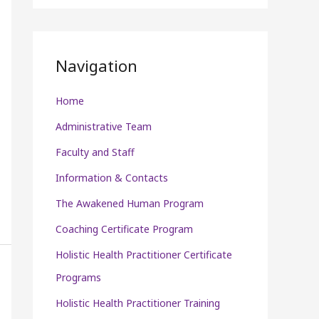
P
l
a
Navigation
y
e
Home
r
Administrative Team
Faculty and Staff
Information & Contacts
The Awakened Human Program
Coaching Certificate Program
Holistic Health Practitioner Certificate
Programs
Holistic Health Practitioner Training