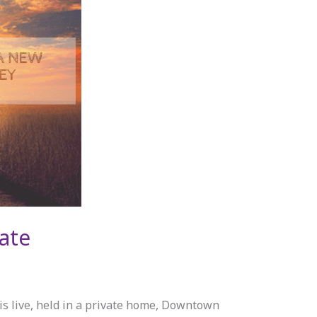
ate
live, held in a private home, Downtown