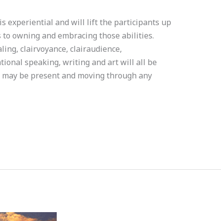
xperiential and will lift the participants up
es to owning and embracing those abilities.
ng, clairvoyance, clairaudience,
tional speaking, writing and art will all be
t may be present and moving through any