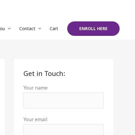
You
Contact
Cart
ENROLL HERE
Get in Touch:
Your name
Your email