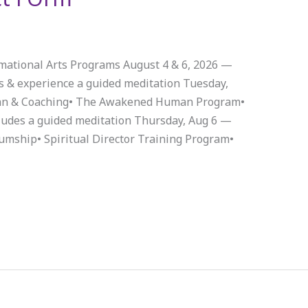
rmational Arts Programs August 4 & 6, 2026 —
s & experience a guided meditation Tuesday,
n & Coaching• The Awakened Human Program•
ludes a guided meditation Thursday, Aug 6 —
umship• Spiritual Director Training Program•