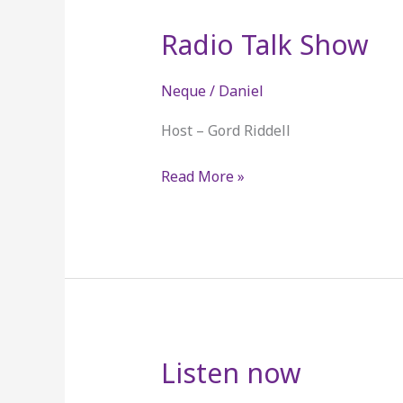
Radio Talk Show
Radio
Talk
Show
Neque
/
Daniel
Host – Gord Riddell
Read More »
Listen now
Listen
now