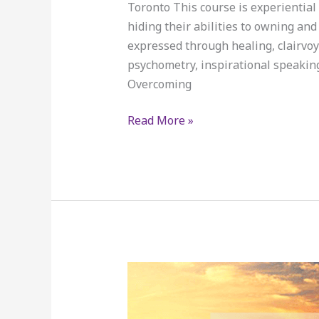
Toronto This course is experiential 
hiding their abilities to owning an
expressed through healing, clairvoya
psychometry, inspirational speaking,
Overcoming
Read More »
SPECIAL
OFFERINGS