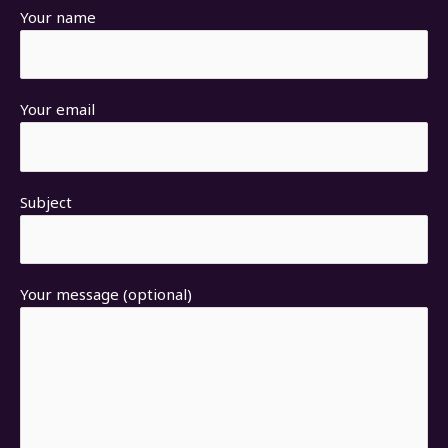
Your name
Your email
Subject
Your message (optional)