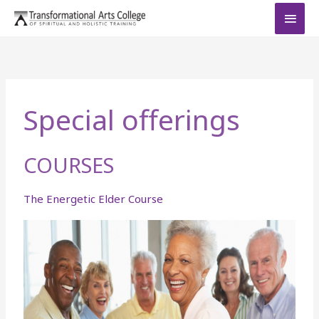
Skip
MAI
to
MEN
content
Special offerings
COURSES
The Energetic Elder Course