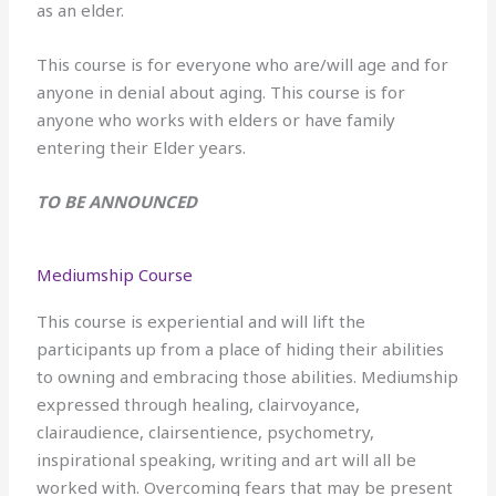
as an elder.
This course is for everyone who are/will age and for
anyone in denial about aging. This course is for
anyone who works with elders or have family
entering their Elder years.
TO BE ANNOUNCED
Mediumship Course
This course is experiential and will lift the
participants up from a place of hiding their abilities
to owning and embracing those abilities. Mediumship
expressed through healing, clairvoyance,
clairaudience, clairsentience, psychometry,
inspirational speaking, writing and art will all be
worked with. Overcoming fears that may be present