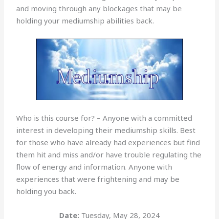
and moving through any blockages that may be
holding your mediumship abilities back.
Who is this course for? – Anyone with a committed
interest in developing their mediumship skills. Best
for those who have already had experiences but find
them hit and miss and/or have trouble regulating the
flow of energy and information. Anyone with
experiences that were frightening and may be
holding you back.
Date:
Tuesday, May 28, 2024