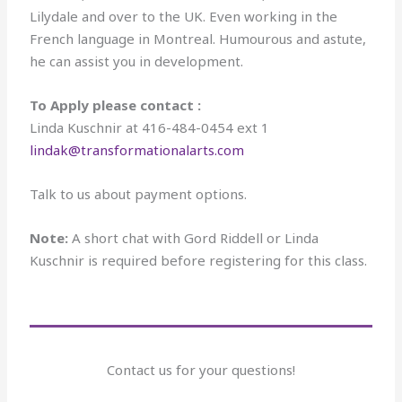
Lilydale and over to the UK. Even working in the
French language in Montreal. Humourous and astute,
he can assist you in development.
To Apply please contact :
Linda Kuschnir at 416-484-0454 ext 1
lindak@transformationalarts.com
Talk to us about payment options.
Note:
A short chat with Gord Riddell or Linda
Kuschnir is required before registering for this class.
Contact us for your questions!