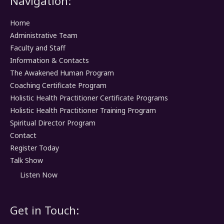
Navigation:
Home
Administrative Team
Faculty and Staff
Information & Contacts
The Awakened Human Program
Coaching Certificate Program
Holistic Health Practitioner Certificate Programs
Holistic Health Practitioner Training Program
Spiritual Director Program
Contact
Register Today
Talk Show
Listen Now
Get in Touch: