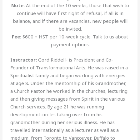
Note:
At the end of the 10 weeks, those that wish to
continue will have first right of refusal, if all is in
balance, and if there are vacancies, new people will
be invited.
Fee:
$600 + HST per 10-week cycle. Talk to us about
payment options.
Instructor:
Gord Riddell- is President and Co-
Founder of Transformational Arts. He was raised in a
Spiritualist family and began working with energies
at age 8. Under the mentorship of his Grandmother,
a Church Pastor he worked in the churches, lecturing
and then giving messages from Spirit in the various
Church services. By age 21 he was running
development circles taking over from his
grandmother during her serious illness. He has
travelled internationally as a lecturer as well as a
medium, from Toronto to Vancouver, Buffalo to