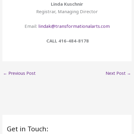
Linda Kuschnir
Registrar, Managing Director
Email:
lindak@transformationalarts.com
CALL 416-484-8178
←
Previous Post
Next Post
→
Get in Touch: