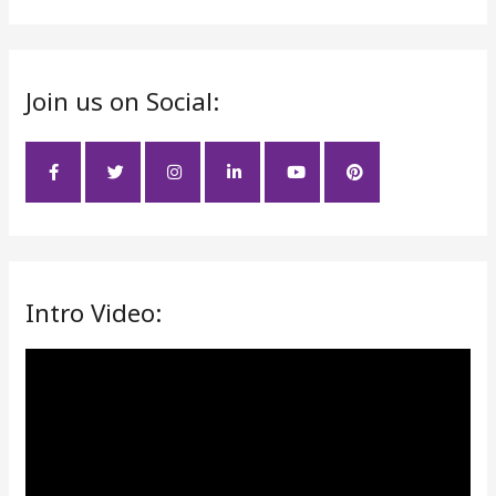
e
a
r
Join us on Social:
c
h
f
o
r
:
Intro Video:
V
i
d
e