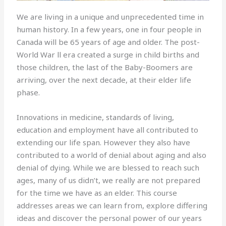
We are living in a unique and unprecedented time in
human history. In a few years, one in four people in
Canada will be 65 years of age and older. The post-
World War ll era created a surge in child births and
those children, the last of the Baby-Boomers are
arriving, over the next decade, at their elder life
phase.
Innovations in medicine, standards of living,
education and employment have all contributed to
extending our life span. However they also have
contributed to a world of denial about aging and also
denial of dying. While we are blessed to reach such
ages, many of us didn’t, we really are not prepared
for the time we have as an elder. This course
addresses areas we can learn from, explore differing
ideas and discover the personal power of our years