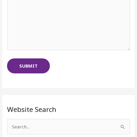
Website Search
S