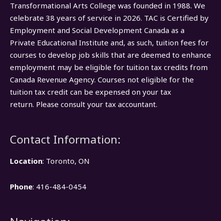
Transformational Arts College was founded in 1988. We
celebrate 38 years of service in 2026. TAC is Certified by
Employment and Social Development Canada as a
Private Educational Institute and, as such, tuition fees for
courses to develop job skills that are deemed to enhance
employment may be eligible for tuition tax credits from
Canada Revenue Agency. Courses not eligible for the
tuition tax credit can be expensed on your tax
return. Please consult your tax accountant.
Contact Information:
Location
: Toronto, ON
Phone
: 416-484-0454