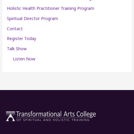
Holistic Health Practitioner Training Program
Spiritual Director Program
Contact
Register Today
Talk Show
Listen Now