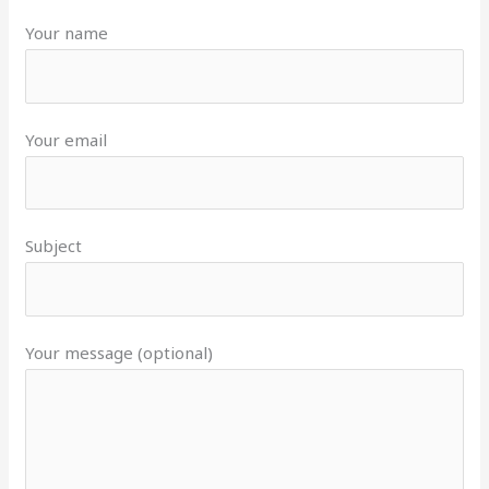
Your name
Your email
Subject
Your message (optional)