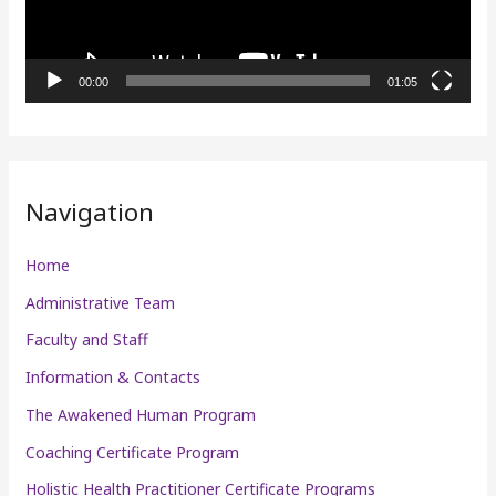
o
P
l
00:00
01:05
a
y
e
r
Navigation
Home
Administrative Team
Faculty and Staff
Information & Contacts
The Awakened Human Program
Coaching Certificate Program
Holistic Health Practitioner Certificate Programs