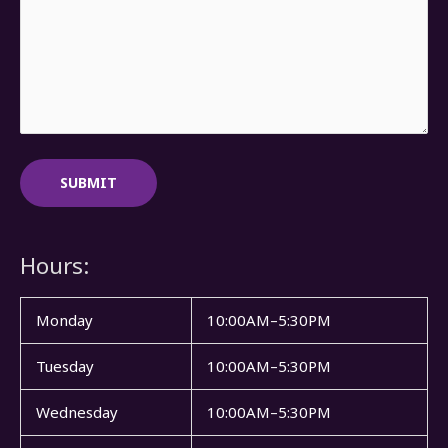
Hours:
Monday
10:00AM–5:30PM
Tuesday
10:00AM–5:30PM
Wednesday
10:00AM–5:30PM