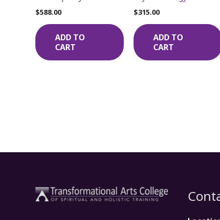
$
588.00
$
315.00
ADD TO
ADD TO
CART
CART
Conta