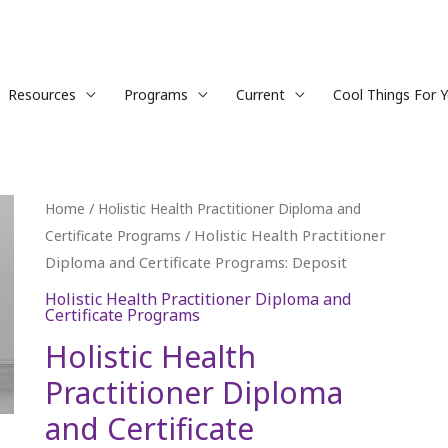
Resources
Programs
Current
Cool Things For 
Holistic
/
Home
Holistic Health Practitioner Diploma and
Health
/ Holistic Health Practitioner
Certificate Programs
Practitioner
Diploma and Certificate Programs: Deposit
Diploma
Holistic Health Practitioner Diploma and
Certificate Programs
and
Certificate
Holistic Health
Programs:
Practitioner Diploma
Deposit
and Certificate
quantity