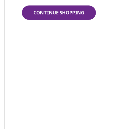
r
CONTINUE SHOPPING
: