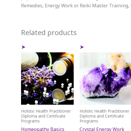
Remedies, Energy Work or Reiki Master Training, t
Related products
Holistic Health Practitioner
Holistic Health Practitioner
Diploma and Certificate
Diploma and Certificate
Programs
Programs
Homeopathy Basics
Crystal Energy Work