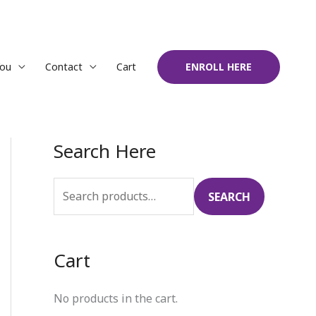
You
Contact
Cart
ENROLL HERE
Search Here
S
e
a
SEARCH
r
c
Cart
h
f
No products in the cart.
o