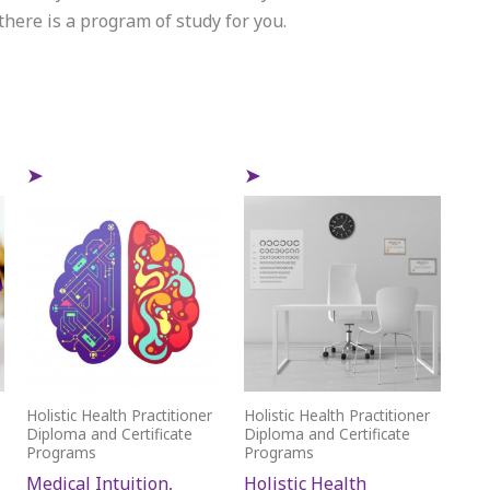
here is a program of study for you.
Holistic Health Practitioner
Holistic Health Practitioner
Diploma and Certificate
Diploma and Certificate
Programs
Programs
Medical Intuition,
Holistic Health