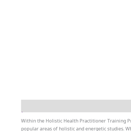
Reviews (8)
Within the Holistic Health Practitioner Training P
popular areas of holistic and energetic studies. 