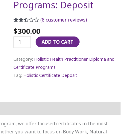
Programs: Deposit
(
8
customer reviews)
Rated
7
$
300.00
2.43
out of
ADD TO CART
5
based
on
customer
Category:
Holistic Health Practitioner Diploma and
ratings
Certificate Programs
Tag:
Holistic Certificate Deposit
rogram, we offer focused certificates in the most
Whether you want to focus on Body Work, Natural