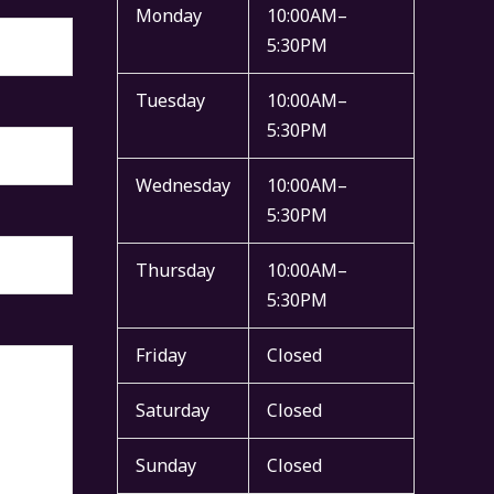
Monday
10:00AM–
5:30PM
Tuesday
10:00AM–
5:30PM
Wednesday
10:00AM–
5:30PM
Thursday
10:00AM–
5:30PM
Friday
Closed
Saturday
Closed
Sunday
Closed