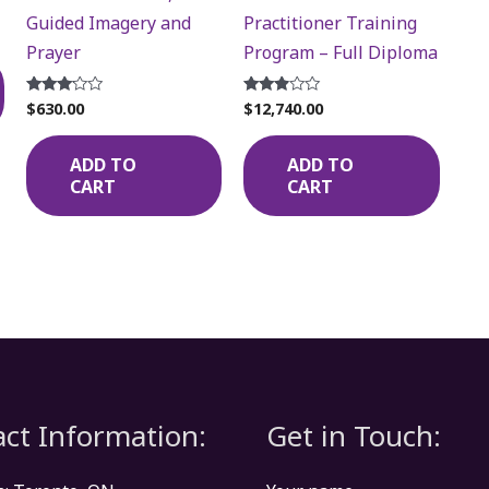
Guided Imagery and
Practitioner Training
Prayer
Program – Full Diploma
$
630.00
$
12,740.00
Rated
Rated
3.00
2.72
out of
out of
5
5
ADD TO
ADD TO
CART
CART
ct Information:
Get in Touch: