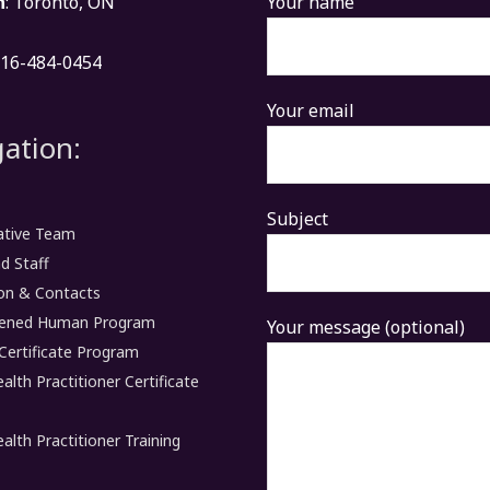
n
: Toronto, ON
Your name
416-484-0454
Your email
ation:
Subject
ative Team
d Staff
on & Contacts
ened Human Program
Your message (optional)
Certificate Program
ealth Practitioner Certificate
ealth Practitioner Training