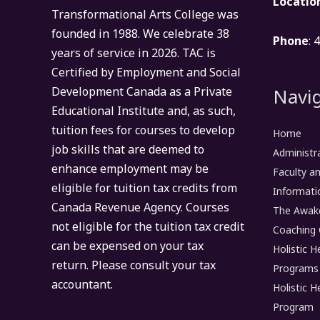
Locatio
Transformational Arts College was
founded in 1988. We celebrate 38
Phone
: 
years of service in 2026. TAC is
Certified by Employment and Social
Navig
Development Canada as a Private
Educational Institute and, as such,
tuition fees for courses to develop
Home
job skills that are deemed to
Administr
enhance employment may be
Faculty an
eligible for tuition tax credits from
Informati
Canada Revenue Agency. Courses
The Awak
not eligible for the tuition tax credit
Coaching 
can be expensed on your tax
Holistic H
return. Please consult your tax
Programs
accountant.
Holistic H
Program