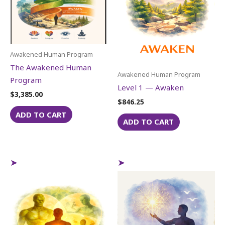
Awakened Human Program
The Awakened Human
Awakened Human Program
Program
Level 1 — Awaken
$
3,385.00
$
846.25
ADD TO CART
ADD TO CART