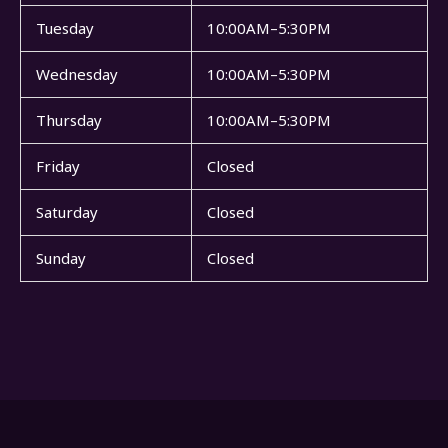
Tuesday
10:00AM–5:30PM
Wednesday
10:00AM–5:30PM
Thursday
10:00AM–5:30PM
Friday
Closed
Saturday
Closed
Sunday
Closed