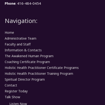
Phone
: 416-484-0454
Navigation:
Home
Administrative Team
Faculty and Staff
Information & Contacts
The Awakened Human Program
Coaching Certificate Program
Holistic Health Practitioner Certificate Programs
Holistic Health Practitioner Training Program
Spiritual Director Program
Contact
Register Today
Talk Show
Listen Now