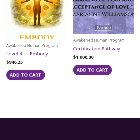
Awakened Human Program
Awakened Human Program
Certification Pathway
Level 4 — Embody
$
1,000.00
$
846.25
ADD TO CART
ADD TO CART