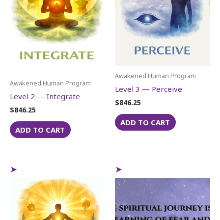
Awakened Human Program
Awakened Human Program
Level 3 — Perceive
Level 2 — Integrate
$
846.25
$
846.25
ADD TO CART
ADD TO CART