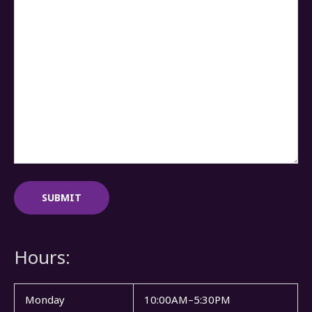
Hours:
Monday
10:00AM–5:30PM