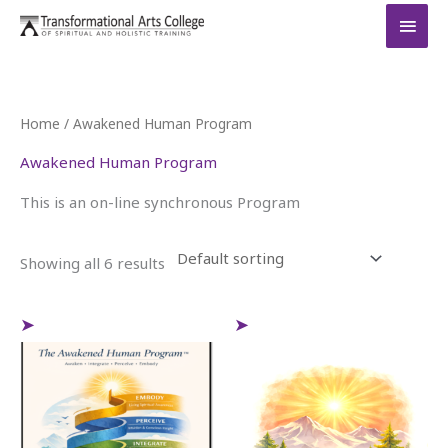
Skip
MAI
to
MEN
content
Home
/ Awakened Human Program
Awakened Human Program
This is an on-line synchronous Program
Showing all 6 results