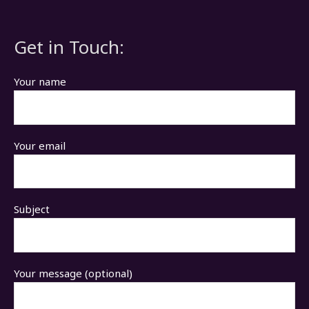
Get in Touch:
Your name
Your email
Subject
Your message (optional)