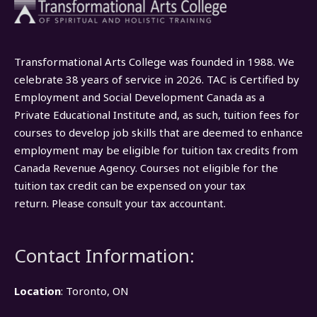
Transformational Arts College was founded in 1988. We
celebrate 38 years of service in 2026. TAC is Certified by
Employment and Social Development Canada as a
Private Educational Institute and, as such, tuition fees for
courses to develop job skills that are deemed to enhance
employment may be eligible for tuition tax credits from
Canada Revenue Agency. Courses not eligible for the
tuition tax credit can be expensed on your tax
return. Please consult your tax accountant.
Contact Information:
Location
: Toronto, ON