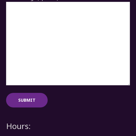
Hours: