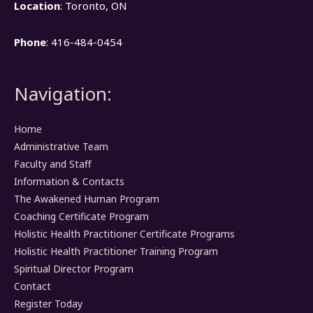
Location
: Toronto, ON
Phone
: 416-484-0454
Navigation:
Home
Administrative Team
Faculty and Staff
Information & Contacts
The Awakened Human Program
Coaching Certificate Program
Holistic Health Practitioner Certificate Programs
Holistic Health Practitioner Training Program
Spiritual Director Program
Contact
Register Today