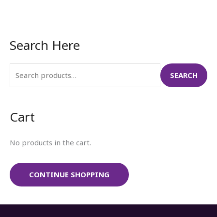
Search Here
S
e
a
SEARCH
r
c
Cart
h
f
No products in the cart.
o
r
:
CONTINUE SHOPPING