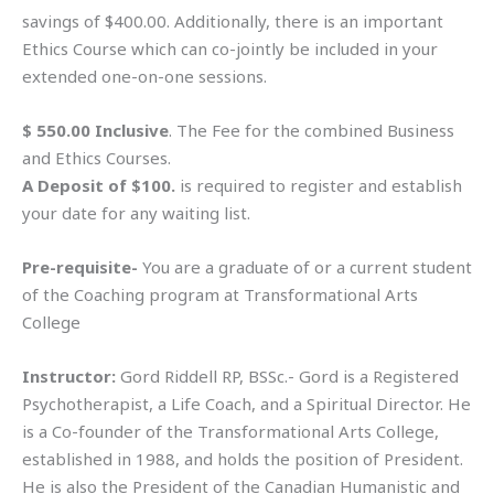
savings of $400.00. Additionally, there is an important
Ethics Course which can co-jointly be included in your
extended one-on-one sessions.
$ 550.00 Inclusive
. The Fee for the combined Business
and Ethics Courses.
A Deposit of $100.
is required to register and establish
your date for any waiting list.
Pre-requisite-
You are a graduate of or a current student
of the Coaching program at Transformational Arts
College
Instructor:
Gord Riddell RP, BSSc.- Gord is a Registered
Psychotherapist, a Life Coach, and a Spiritual Director. He
is a Co-founder of the Transformational Arts College,
established in 1988, and holds the position of President.
He is also the President of the Canadian Humanistic and