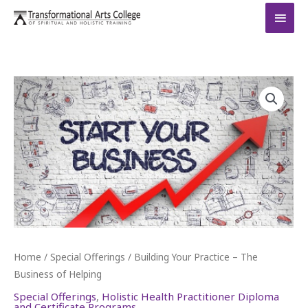
Skip
MAI
to
MEN
content
Home
/
Special Offerings
/ Building Your Practice – The
Business of Helping
Special Offerings
,
Holistic Health Practitioner Diploma
and Certificate Programs