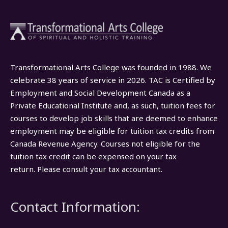
Transformational Arts College was founded in 1988. We
celebrate 38 years of service in 2026. TAC is Certified by
Employment and Social Development Canada as a
Private Educational Institute and, as such, tuition fees for
courses to develop job skills that are deemed to enhance
employment may be eligible for tuition tax credits from
Canada Revenue Agency. Courses not eligible for the
tuition tax credit can be expensed on your tax
return. Please consult your tax accountant.
Contact Information: