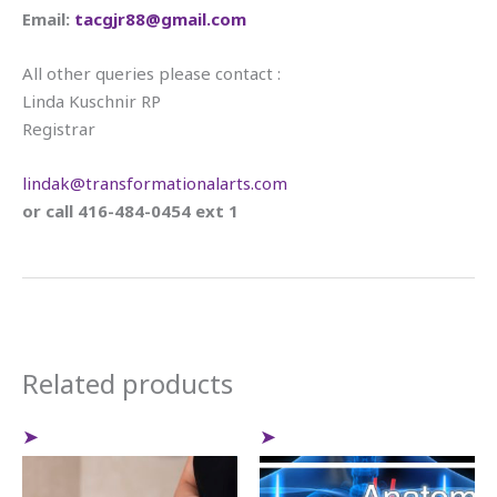
Email:
tacgjr88@gmail.com
All other queries please contact :
Linda Kuschnir RP
Registrar
lindak@transformationalarts.com
or call 416-484-0454 ext 1
Related products