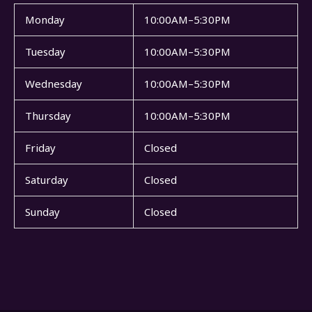
Monday
10:00AM–5:30PM
Tuesday
10:00AM–5:30PM
Wednesday
10:00AM–5:30PM
Thursday
10:00AM–5:30PM
Friday
Closed
Saturday
Closed
Sunday
Closed