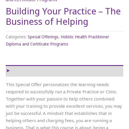
Building Your Practice – The
Business of Helping
Categories:
Special Offerings
,
Holistic Health Practitioner
Diploma and Certificate Programs
Reviews (0)
This Special Offer personalizes the learning needs
required to successfully run a Private Practice or Clinic.
Together with your passion to help others combined
with your training to provide excellent services, you may
just be successful. A mindset that establishes that in
helping others and charging fees, you are running a
business. That is what this course is about: being a