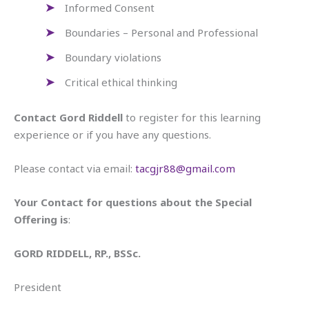
Informed Consent
Boundaries – Personal and Professional
Boundary violations
Critical ethical thinking
Contact Gord Riddell
to register for this learning
experience or if you have any questions.
Please contact via email:
tacgjr88@gmail.com
Your Contact for questions about the Special
Offering is
:
GORD RIDDELL, RP., BSSc.
President