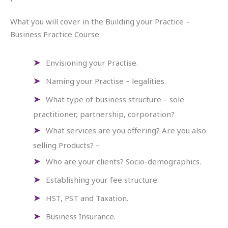
What you will cover in the Building your Practice –
Business Practice Course:
Envisioning your Practise.
Naming your Practise – legalities.
What type of business structure – sole
practitioner, partnership, corporation?
What services are you offering? Are you also
selling Products? –
Who are your clients? Socio-demographics.
Establishing your fee structure.
HST, PST and Taxation.
Business Insurance.