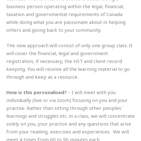
business person operating within the legal, financial,
taxation and governmental requirements of Canada
while doing what you are passionate about in helping
others and giving back to your community.
The new approach will consist of only one group class. It
will cover the financial, legal and government
registration, if necessary, the HST and client record
keeping. You will receive all the learning material to go
through and keep as a resource.
How is this personalised?
– I will meet with you
individually (live or via zoom) focusing on you and your
practise. Rather than sitting through other peoples’
learnings and struggles etc. in a class, we will concentrate
solely on you, your practice and any questions that arise
from your reading, exercises and experiences. We will
meet 4 times from 60 to 90 minutes each.