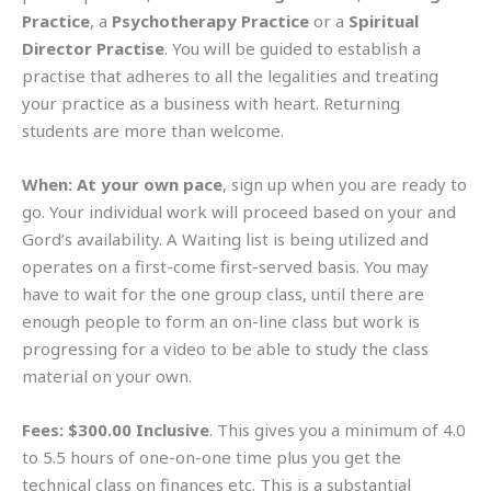
Practice
, a
Psychotherapy Practice
or a
Spiritual
Director Practise
. You will be guided to establish a
practise that adheres to all the legalities and treating
your practice as a business with heart. Returning
students are more than welcome.
When:
At your own pace
, sign up when you are ready to
go. Your individual work will proceed based on your and
Gord’s availability. A Waiting list is being utilized and
operates on a first-come first-served basis. You may
have to wait for the one group class, until there are
enough people to form an on-line class but work is
progressing for a video to be able to study the class
material on your own.
Fees:
$300.00 Inclusive
. This gives you a minimum of 4.0
to 5.5 hours of one-on-one time plus you get the
technical class on finances etc. This is a substantial