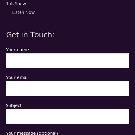
Talk Show
Listen Now
Get in Touch:
Your name
Your email
Subject
Your message (optional)