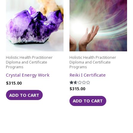
Holistic Health Practitioner
Holistic Health Practitioner
Diploma and Certificate
Diploma and Certificate
Programs
Programs
Crystal Energy Work
Reiki I Certificate
$
315.00
$
315.00
Rated
1.60
ADD TO CART
out
of 5
ADD TO CART