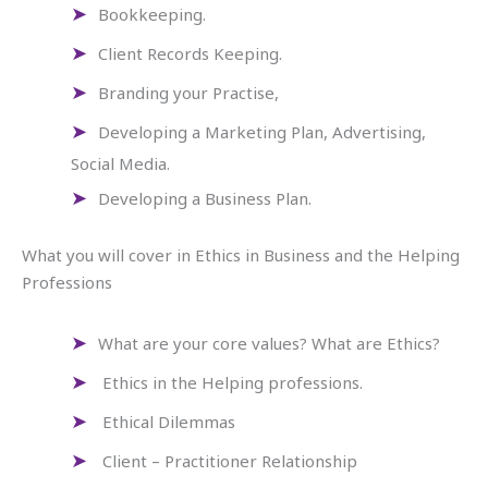
Bookkeeping.
Client Records Keeping.
Branding your Practise,
Developing a Marketing Plan, Advertising,
Social Media.
Developing a Business Plan.
What you will cover in Ethics in Business and the Helping
Professions
What are your core values? What are Ethics?
Ethics in the Helping professions.
Ethical Dilemmas
Client – Practitioner Relationship