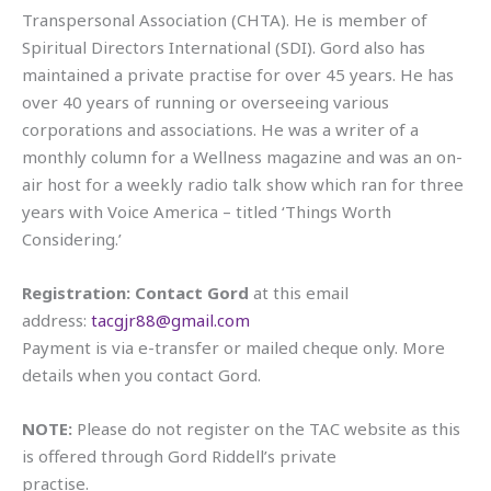
Transpersonal Association (CHTA). He is member of
Spiritual Directors International (SDI). Gord also has
maintained a private practise for over 45 years. He has
over 40 years of running or overseeing various
corporations and associations. He was a writer of a
monthly column for a Wellness magazine and was an on-
air host for a weekly radio talk show which ran for three
years with Voice America – titled ‘Things Worth
Considering.’
Registration: Contact Gord
at this email
address:
tacgjr88@gmail.com
Payment is via e-transfer or mailed cheque only. More
details when you contact Gord.
NOTE:
Please do not register on the TAC website as this
is offered through Gord Riddell’s private
practise.