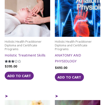
Holistic Health Practitioner
Holistic Health Practitioner
Diploma and Certificate
Diploma and Certificate
Programs
Programs
Holistic Treatment Skills
ANATOMY AND
PHYSIOLOGY
$
395.00
Rated
$
693.00
3.14
out of 5
ADD TO CART
ADD TO CART