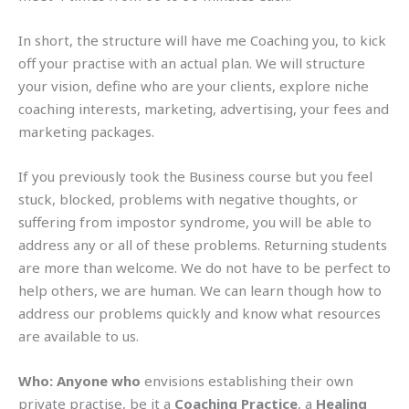
In short, the structure will have me Coaching you, to kick
off your practise with an actual plan. We will structure
your vision, define who are your clients, explore niche
coaching interests, marketing, advertising, your fees and
marketing packages.
If you previously took the Business course but you feel
stuck, blocked, problems with negative thoughts, or
suffering from impostor syndrome, you will be able to
address any or all of these problems. Returning students
are more than welcome. We do not have to be perfect to
help others, we are human. We can learn though how to
address our problems quickly and know what resources
are available to us.
Who:
Anyone who
envisions establishing their own
private practise, be it a
Coaching Practice
, a
Healing