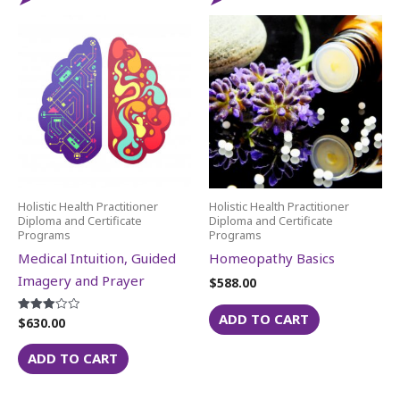
Holistic Health Practitioner
Holistic Health Practitioner
Diploma and Certificate
Diploma and Certificate
Programs
Programs
Medical Intuition, Guided
Homeopathy Basics
Imagery and Prayer
$
588.00
ADD TO CART
$
630.00
Rated
3.00
out of
5
ADD TO CART