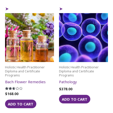
Holistic Health Practitioner
Holistic Health Practitioner
Diploma and Certificate
Diploma and Certificate
Programs
Programs
Bach Flower Remedies
Pathology
$
378.00
$
168.00
Rated
2.64
ADD TO CART
out of
5
ADD TO CART