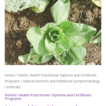
Home
/
Holistic Health Practitioner Diploma and Certificate
Programs
/ Natural Nutrition and Nutritional Symptomatology
Certificate
Holistic Health Practitioner Diploma and Certificate
Programs