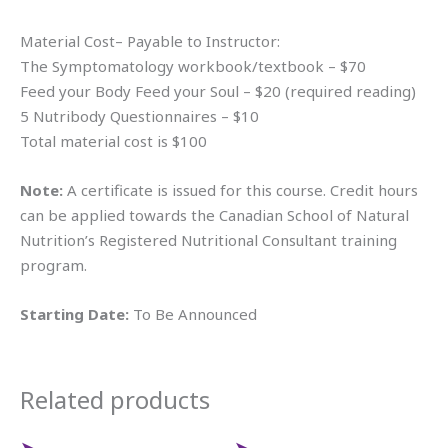
Material Cost– Payable to Instructor:
The Symptomatology workbook/textbook – $70
Feed your Body Feed your Soul – $20 (required reading)
5 Nutribody Questionnaires – $10
Total material cost is $100
Note:
A certificate is issued for this course. Credit hours
can be applied towards the Canadian School of Natural
Nutrition’s Registered Nutritional Consultant training
program.
Starting Date:
To Be Announced
Related products