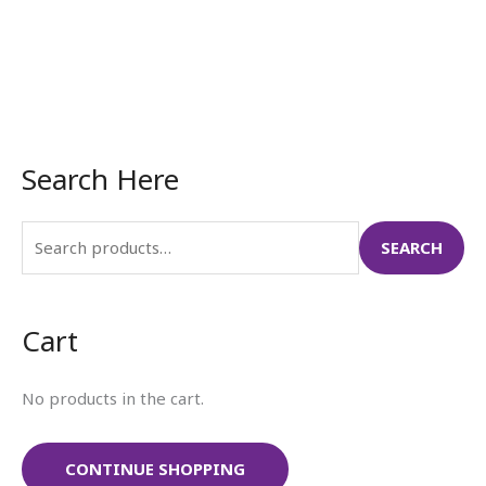
Search Here
S
e
a
SEARCH
r
c
Cart
h
f
No products in the cart.
o
r
:
CONTINUE SHOPPING