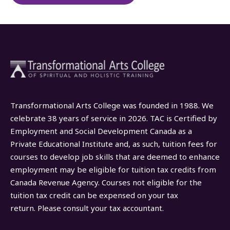
Transformational Arts College was founded in 1988. We
celebrate 38 years of service in 2026. TAC is Certified by
Employment and Social Development Canada as a
Private Educational Institute and, as such, tuition fees for
courses to develop job skills that are deemed to enhance
employment may be eligible for tuition tax credits from
Canada Revenue Agency. Courses not eligible for the
tuition tax credit can be expensed on your tax
return. Please consult your tax accountant.