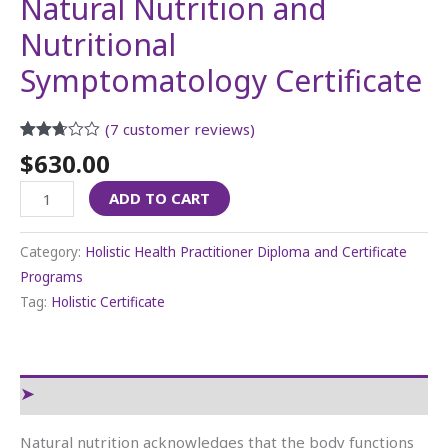
Natural Nutrition and
Nutritional
Symptomatology Certificate
(
7
customer reviews)
Rated
6
$
630.00
2.67
out of
ADD TO CART
5
based
on
customer
Category:
Holistic Health Practitioner Diploma and Certificate
ratings
Programs
Tag:
Holistic Certificate
Reviews (7)
Natural nutrition acknowledges that the body functions