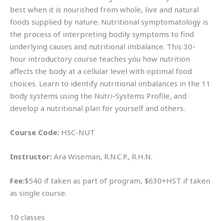
best when it is nourished from whole, live and natural
foods supplied by nature. Nutritional symptomatology is
the process of interpreting bodily symptoms to find
underlying causes and nutritional imbalance. This 30-
hour introductory course teaches you how nutrition
affects the body at a cellular level with optimal food
choices. Learn to identify nutritional imbalances in the 11
body systems using the Nutri-Systems Profile, and
develop a nutritional plan for yourself and others.
Course Code:
HSC-NUT
Instructor:
Ara Wiseman, R.N.C.P., R.H.N.
Fee:
$540 if taken as part of program, $630+HST if taken
as single course.
10 classes