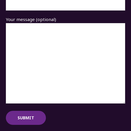
Your message (optional)