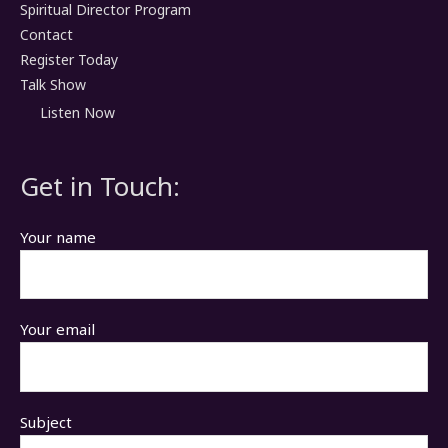
Spiritual Director Program
Contact
Register Today
Talk Show
Listen Now
Get in Touch:
Your name
Your email
Subject