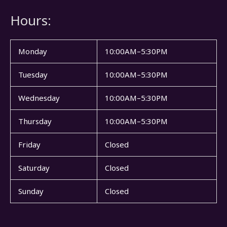
Hours:
Monday
10:00AM–5:30PM
Tuesday
10:00AM–5:30PM
Wednesday
10:00AM–5:30PM
Thursday
10:00AM–5:30PM
Friday
Closed
Saturday
Closed
Sunday
Closed