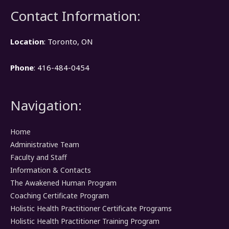
Contact Information:
Location
: Toronto, ON
Phone
: 416-484-0454
Navigation:
Home
Administrative Team
Faculty and Staff
Information & Contacts
The Awakened Human Program
Coaching Certificate Program
Holistic Health Practitioner Certificate Programs
Holistic Health Practitioner Training Program